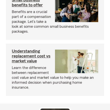
Small business
benefits to offer
Benefits are a crucial
part of a compensation
package. Let’s take a
look at some common small business benefits
packages.
Understanding
replacement cost vs
market value
Learn the difference
between replacement
cost value and market value to help you make an
informed decision when purchasing home
insurance.