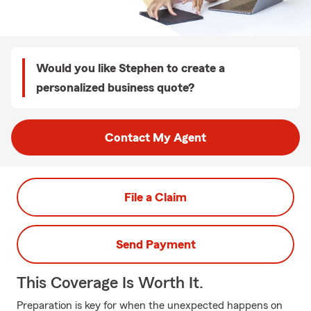
Would you like Stephen to create a
personalized business quote?
Contact My Agent
File a Claim
Send Payment
This Coverage Is Worth It.
Preparation is key for when the unexpected happens on