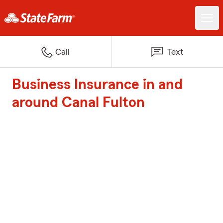
Call
Text
Business Insurance in and
around Canal Fulton