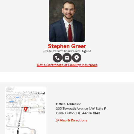
Stephen Greer
State Farm® Insurance Agent
Get a Certificate of Liability Insurance
Office Address:
365 Towpath Avenue NW Suite F
Canal Fulton, OH 44614-8143
Map & Directions